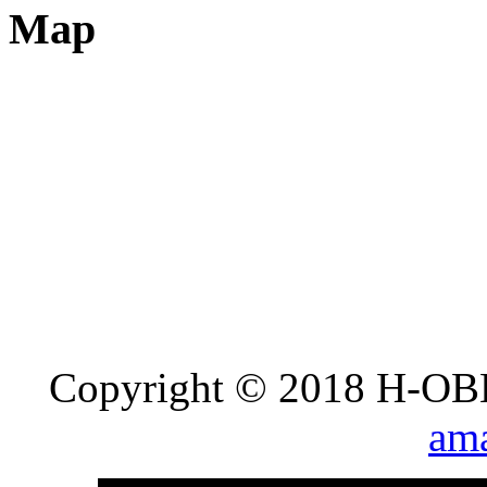
Map
Copyright © 2018 H-OB
ama