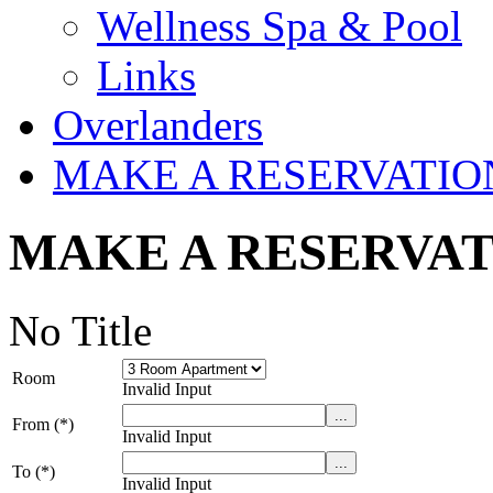
Wellness Spa & Pool
Links
Overlanders
MAKE A RESERVATIO
MAKE A RESERVA
No Title
Room
Invalid Input
From (*)
Invalid Input
To (*)
Invalid Input