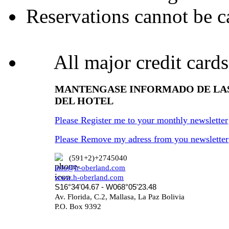
Reservations cannot be ca
All major credit cards
MANTENGASE INFORMADO DE LA
DEL HOTEL
Please Register me to your monthly newsletter
Please Remove my adress from you newsletter
(591+2)+2745040
info@h-oberland.com
www.h-oberland.com
S16°34'04.67 - W068°05'23.48
Av. Florida, C.2, Mallasa, La Paz Bolivia
P.O. Box 9392