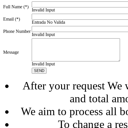
Full Name (*)
Invalid Input
Email (*)
Entrada No Valida
Phone Number
Invalid Input
Message
Invalid Input
After your request We w
and total am
We aim to process all b
To change a res