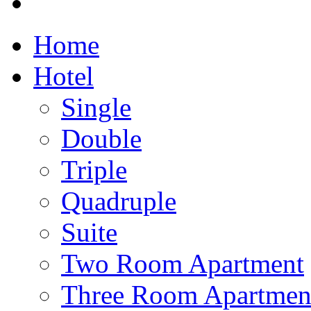
Home
Hotel
Single
Double
Triple
Quadruple
Suite
Two Room Apartment
Three Room Apartmen