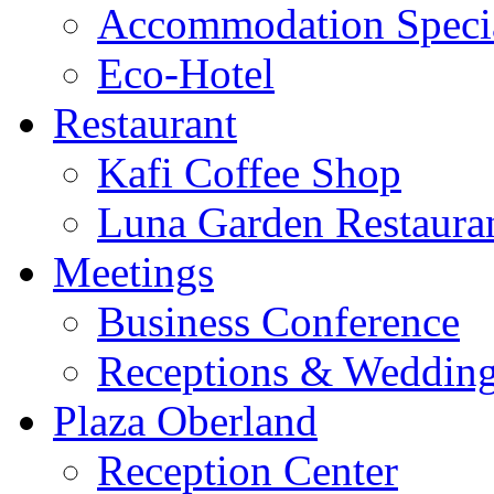
Accommodation Speci
Eco-Hotel
Restaurant
Kafi Coffee Shop
Luna Garden Restaura
Meetings
Business Conference
Receptions & Weddin
Plaza Oberland
Reception Center