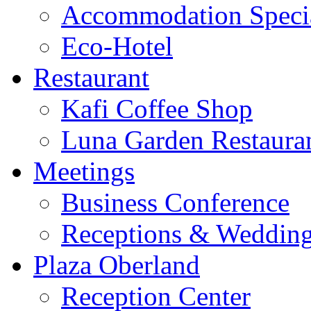
Accommodation Speci
Eco-Hotel
Restaurant
Kafi Coffee Shop
Luna Garden Restaura
Meetings
Business Conference
Receptions & Weddin
Plaza Oberland
Reception Center