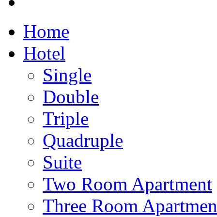
Home
Hotel
Single
Double
Triple
Quadruple
Suite
Two Room Apartment
Three Room Apartmen