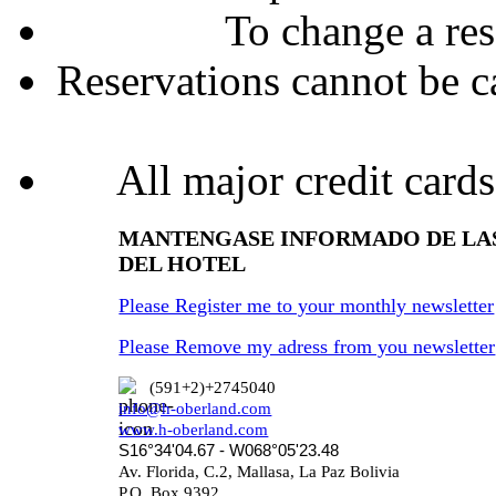
To change a res
Reservations cannot be ca
All major credit cards
MANTENGASE INFORMADO DE LA
DEL HOTEL
Please Register me to your monthly newsletter
Please Remove my adress from you newsletter
(591+2)+2745040
info@h-oberland.com
www.h-oberland.com
S16°34'04.67 - W068°05'23.48
Av. Florida, C.2, Mallasa, La Paz Bolivia
P.O. Box 9392