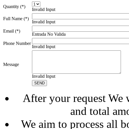
Quantity (*)
Invalid Input
Full Name (*)
Invalid Input
Email (*)
Entrada No Valida
Phone Number
Invalid Input
Message
Invalid Input
After your request We w
and total am
We aim to process all b