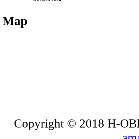
Map
Copyright © 2018 H-OB
ama