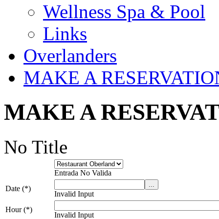
Wellness Spa & Pool
Links
Overlanders
MAKE A RESERVATIO
MAKE A RESERVA
No Title
Entrada No Valida
Date (*)
Invalid Input
Hour (*)
Invalid Input