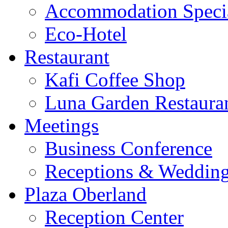
Accommodation Speci
Eco-Hotel
Restaurant
Kafi Coffee Shop
Luna Garden Restaura
Meetings
Business Conference
Receptions & Weddin
Plaza Oberland
Reception Center