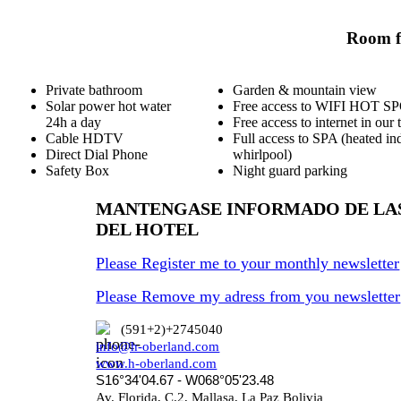
Room fa
Private bathroom
Garden & mountain view
Solar power hot water
Free access to WIFI HOT S
24h a day
Free access to internet in our 
Cable HDTV
Full access to SPA (heated in
Direct Dial Phone
whirlpool)
Safety Box
Night guard parking
MANTENGASE INFORMADO DE LA
DEL HOTEL
Please Register me to your monthly newsletter
Please Remove my adress from you newsletter
(591+2)+2745040
info@h-oberland.com
www.h-oberland.com
S16°34'04.67 - W068°05'23.48
Av. Florida, C.2, Mallasa, La Paz Bolivia