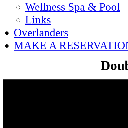
Wellness Spa & Pool
Links
Overlanders
MAKE A RESERVATIO
Dou