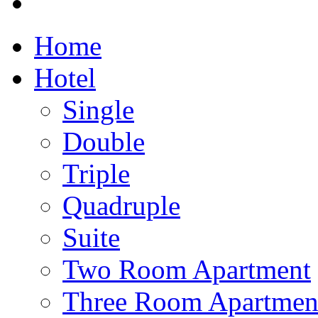
Home
Hotel
Single
Double
Triple
Quadruple
Suite
Two Room Apartment
Three Room Apartmen