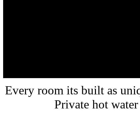
Every room its built as un
Private hot wate