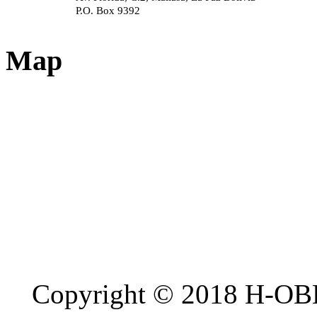
P.O. Box 9392
Map
Copyright © 2018 H-OB