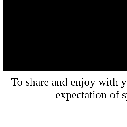
To share and enjoy with 
expectation of 