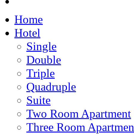
Home
Hotel
Single
Double
Triple
Quadruple
Suite
Two Room Apartment
Three Room Apartmen