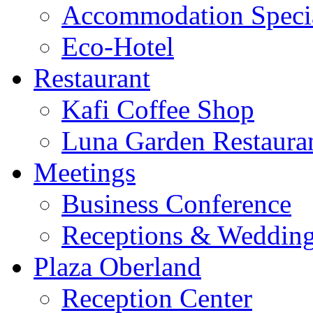
Accommodation Speci
Eco-Hotel
Restaurant
Kafi Coffee Shop
Luna Garden Restaura
Meetings
Business Conference
Receptions & Weddin
Plaza Oberland
Reception Center