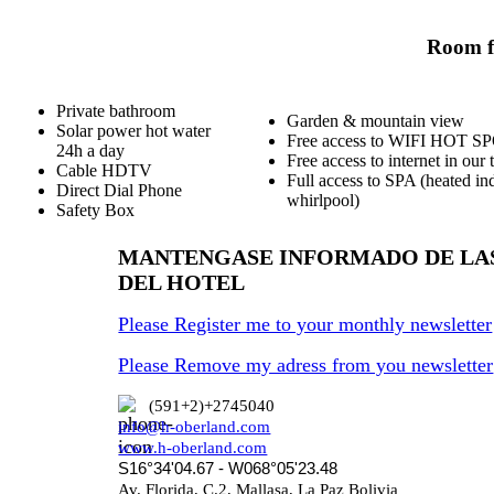
Room fa
Private bathroom
Garden & mountain view
Solar power hot water
Free access to WIFI HOT S
24h a day
Free access to internet in our 
Cable HDTV
Full access to SPA (heated in
Direct Dial Phone
whirlpool)
Safety Box
MANTENGASE INFORMADO DE LA
DEL HOTEL
Please Register me to your monthly newsletter
Please Remove my adress from you newsletter
(591+2)+2745040
info@h-oberland.com
www.h-oberland.com
S16°34'04.67 - W068°05'23.48
Av. Florida, C.2, Mallasa, La Paz Bolivia