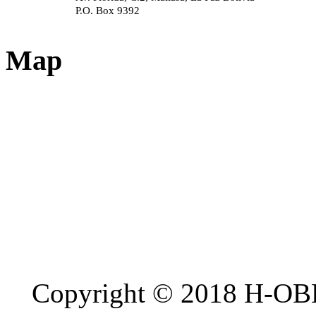
P.O. Box 9392
Map
Copyright © 2018 H-OB