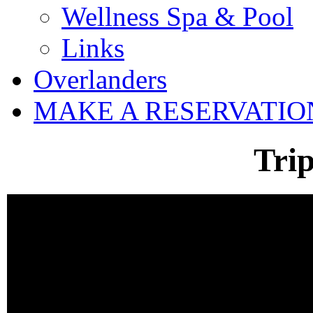
Wellness Spa & Pool
Links
Overlanders
MAKE A RESERVATIO
Tri