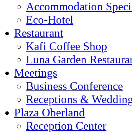
Accommodation Speci
Eco-Hotel
Restaurant
Kafi Coffee Shop
Luna Garden Restaura
Meetings
Business Conference
Receptions & Weddin
Plaza Oberland
Reception Center