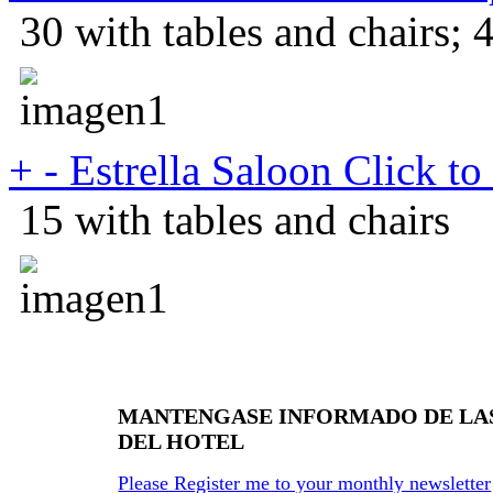
30 with tables and chairs; 
+
-
Estrella Saloon
Click to
15 with tables and chairs
MANTENGASE INFORMADO DE LA
DEL HOTEL
Please Register me to your monthly newsletter