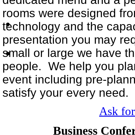
rooms were designed from
technology and the capac
presentation you may req
small or large we have the
people. We help you pla
event including pre-plan
satisfy your every need.
Ask for
Business Confer