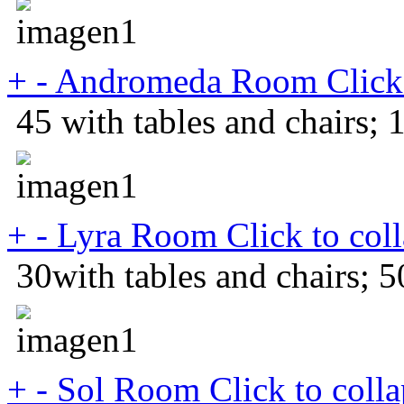
+
-
Andromeda Room
Click
45 with tables and chairs; 
+
-
Lyra Room
Click to col
30with tables and chairs; 5
+
-
Sol Room
Click to coll