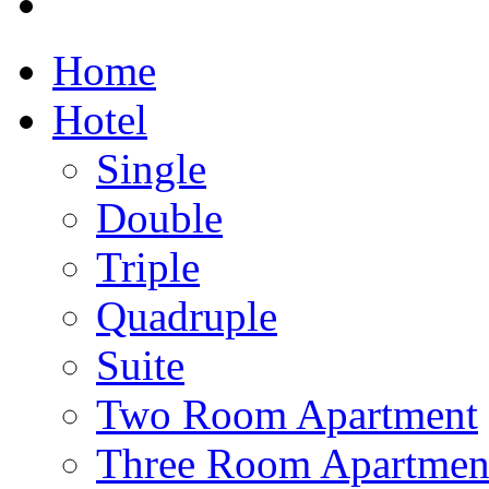
Home
Hotel
Single
Double
Triple
Quadruple
Suite
Two Room Apartment
Three Room Apartmen