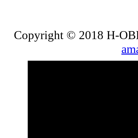
Copyright © 2018 H-OB
ama