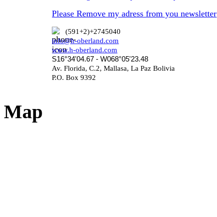
Please Remove my adress from you newsletter
(591+2)+2745040
info@h-oberland.com
www.h-oberland.com
S16°34'04.67 - W068°05'23.48
Av. Florida, C.2, Mallasa, La Paz Bolivia
P.O. Box 9392
Map