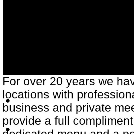
For over 20 years we ha
locations with profession
business and private me
provide a full compliment
dedicated menu and a pe