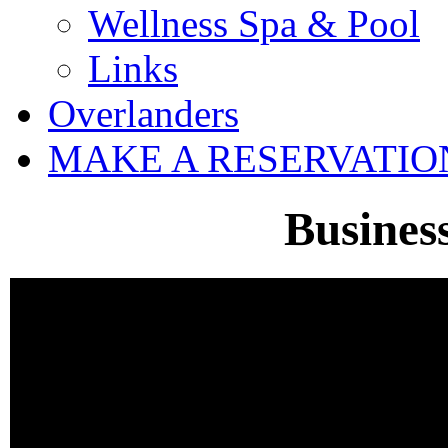
Wellness Spa & Pool
Links
Overlanders
MAKE A RESERVATIO
Busines