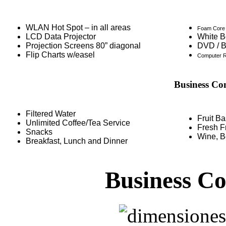
WLAN Hot Spot – in all areas
Foam Core 
LCD Data Projector
White B
Projection Screens 80” diagonal
DVD / B
Flip Charts w/easel
Computer R
Business Co
Filtered Water
Fruit B
Unlimited Coffee/Tea Service
Fresh Fr
Snacks
Wine, B
Breakfast, Lunch and Dinner
Business C