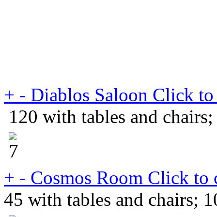
+
-
Diablos Saloon
Click to
120 with tables and chairs;
+
-
Cosmos Room
Click to 
45 with tables and chairs; 